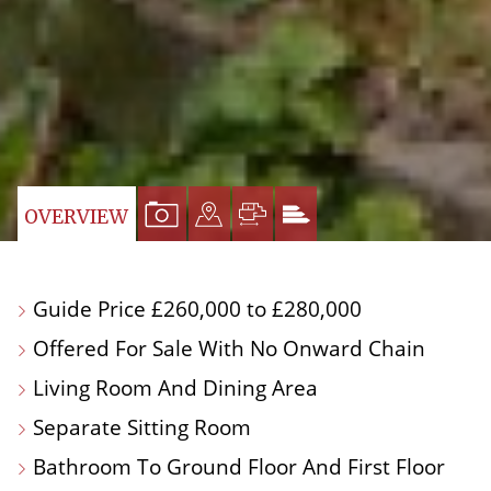
VIEW
VIEW
VIEW
VIEW
OVERVIEW
PROPERTY
PROPERTY
PROPERTY
PROPERTY
PHOTOS
ON
FLOORPLAN
EPC
Guide Price £260,000 to £280,000
A
Offered For Sale With No Onward Chain
MAP
Living Room And Dining Area
Separate Sitting Room
Bathroom To Ground Floor And First Floor