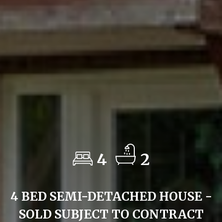
4
2
4 BED SEMI-DETACHED HOUSE -
SOLD SUBJECT TO CONTRACT