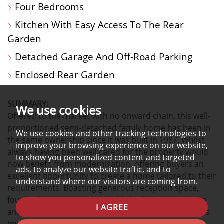
Four Bedrooms
Kitchen With Easy Access To The Rear
Garden
Detached Garage And Off-Road Parking
Enclosed Rear Garden
SUMMARY:
We use cookies
Offered to the market with no onward chain, this well-
proportioned semi-detached family home has been in
We use cookies and other tracking technologies to
the same ownership since it was built in 1987. Whilst
improve your browsing experience on our website,
always having been well cared for the property would
to show you personalized content and targeted
now benefit from modernisation, offering buyers an
ads, to analyze our website traffic, and to
excellent opportunity to create a home tailored to their
understand where our visitors are coming from.
requirements. Boasting generous reception space,
four bedrooms, a study, established gardens, garage
I AGREE
and off-road parking, this is a property that combines
immediate practicality with exciting future potential.