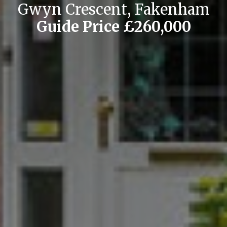
Gwyn Crescent, Fakenham
Guide Price £260,000