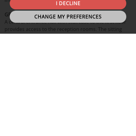
I DECLINE
GROUND
FLOOR:
CHANGE MY PREFERENCES
A central entrance hall with staircase to the first floor
provides access to the reception rooms. The sitting
room offers ample space and the dual-aspect windows
allow plenty of natural light to flow through, creating a
bright and welcoming atmosphere. The dining room is
also a generous reception area, ideal for family meals
or entertaining. To the rear of the house the kitchen
provides scope for updating, or re-modelling, should a
purchaser wish. Completing the ground floor is a family
bathroom.
FIRST
FLOOR:
A landing leads to a shower room and four bedrooms,
one of which is accessed by walking through a study.
The four bedrooms provide accommodation suitable
for growing families and the addition of the separate