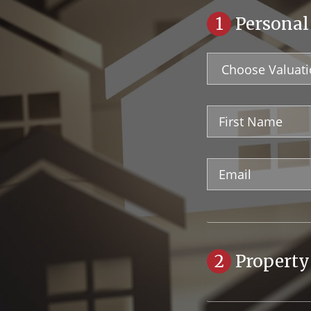
1
Personal
Valuation
Type
First
Name
Email
Address
2
Property