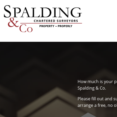
How much is your pr
Spalding & Co.
Please fill out and 
arrange a free, no o