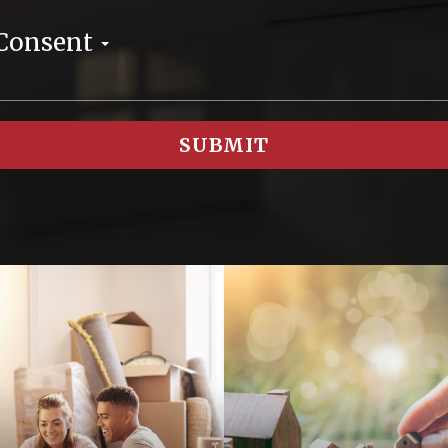
 Consent
SUBMIT