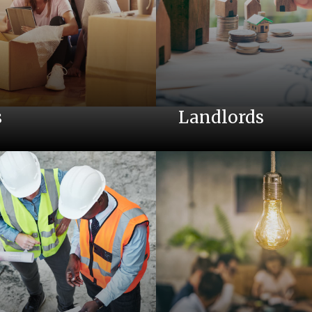
s
Landlords