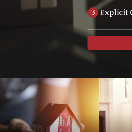
3
Explicit