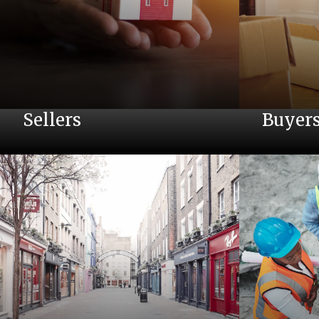
Sellers
Buyer