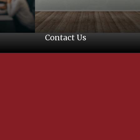
Contact Us