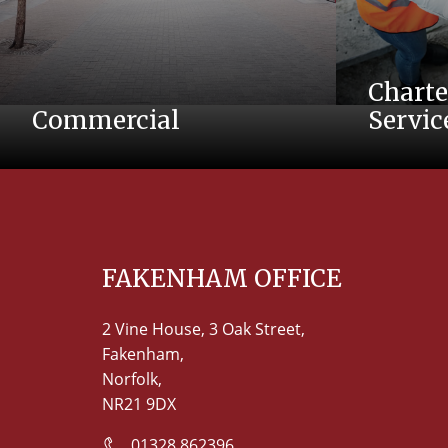
Charte
Commercial
Servic
FAKENHAM OFFICE
2 Vine House, 3 Oak Street,
Fakenham,
Norfolk,
NR21 9DX
01328 862396