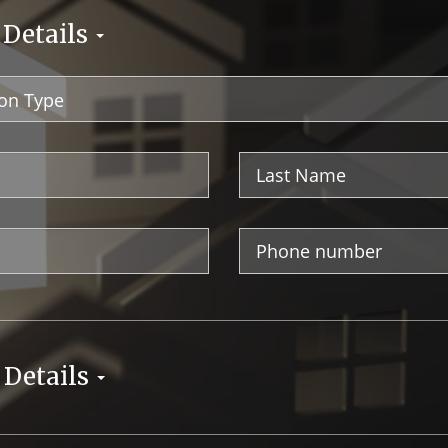
 Details
Last
Name
Phone
Number
 Details