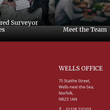
red Surveyor
es
Meet the Team
WELLS OFFICE
75 Staithe Street,
Wells-next-the-Sea,
Norfolk,
NR23 1AN
01328 710203