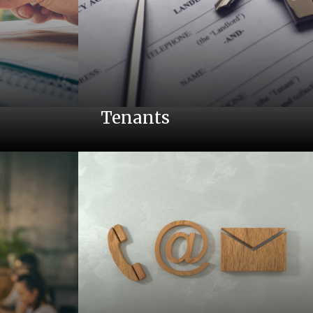
Tenants