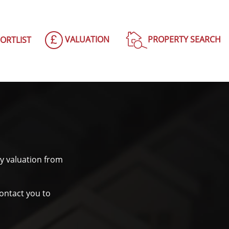
VALUATION
PROPERTY SEARCH
ORTLIST
y valuation from
contact you to