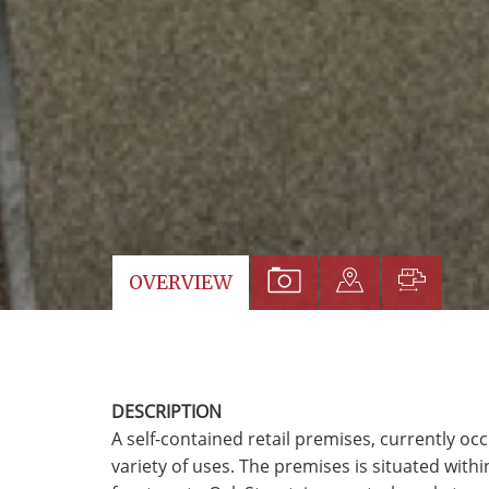
VIEW
VIEW
VIEW
OVERVIEW
PROPERTY
PROPERTY
PROP
PHOTOS
ON
FLOO
A
DESCRIPTION
MAP
A self-contained retail premises, currently occ
variety of uses. The premises is situated withi