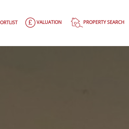
VALUATION
PROPERTY SEARCH
ORTLIST