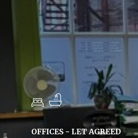
OFFICES - LET AGREED