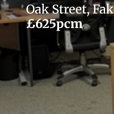
Oak Street, F
£625pcm