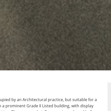
ERTY
RPLAN
upied by an Architectural practice, but suitable for a
n a prominent Grade II Listed building, with display