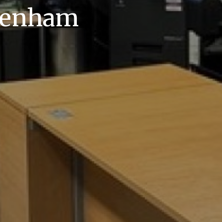
akenham