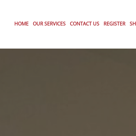
HOME
OUR SERVICES
CONTACT US
REGISTER
SH