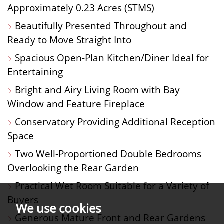
Approximately 0.23 Acres (STMS)
Beautifully Presented Throughout and
Ready to Move Straight Into
Spacious Open-Plan Kitchen/Diner Ideal for
Entertaining
Bright and Airy Living Room with Bay
Window and Feature Fireplace
Conservatory Providing Additional Reception
Space
Two Well-Proportioned Double Bedrooms
Overlooking the Rear Garden
Practical Wet Room Suitable for a Variety of
Buyers
We use cookies
Generous Mature Front and Rear Gardens