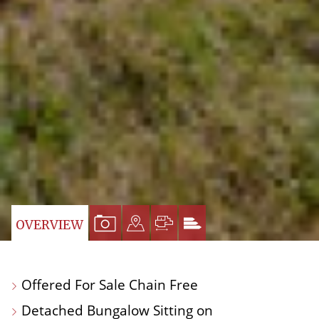
VIEW
VIEW
VIEW
VIEW
OVERVIEW
PROPERTY
PROPERTY
PROPERTY
PROPERTY
PHOTOS
ON
FLOORPLAN
EPC
Offered For Sale Chain Free
A
Detached Bungalow Sitting on
MAP