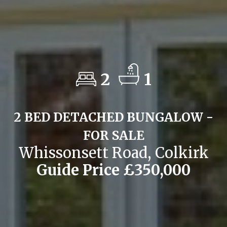
2
1
2 BED DETACHED BUNGALOW -
FOR SALE
Whissonsett Road, Colkirk
Guide Price £350,000