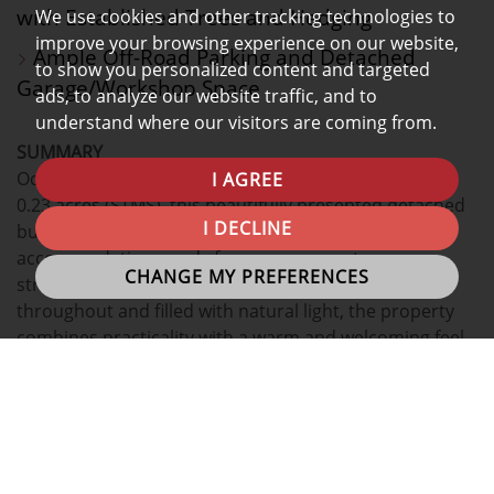
with Established Trees and Hedging
We use cookies and other tracking technologies to
improve your browsing experience on our website,
Ample Off-Road Parking and Detached
to show you personalized content and targeted
Garage/Workshop Space
ads, to analyze our website traffic, and to
understand where our visitors are coming from.
SUMMARY
Occupying a generous corner plot of approximately
I AGREE
0.23 acres (STMS), this beautifully presented detached
I DECLINE
bungalow offers spacious and versatile
accommodation, ready for a new owner to move
CHANGE MY PREFERENCES
straight into and enjoy. Thoughtfully arranged
throughout and filled with natural light, the property
combines practicality with a warm and welcoming feel,
all whilst enjoying mature gardens, ample parking and
a peaceful setting.
INTERNAL
ACCOMMODATION