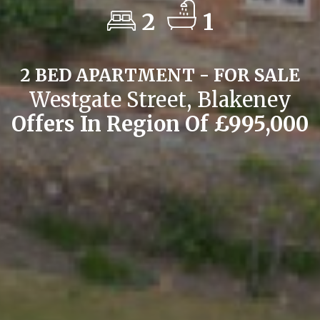
2
1
2 BED APARTMENT - FOR SALE
Westgate Street, Blakeney
Offers In Region Of £995,000