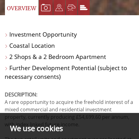
VIEW
VIEW
VIEW
VIEW
OVERVIEW
PROPERTY
PROPERTY
PROPERTY
PROPERTY
PHOTOS
ON
FLOORPLAN
EPC
Investment Opportunity
A
Coastal Location
MAP
2 Shops & a 2 Bedroom Apartment
Further Development Potential (subject to
necessary consents)
DESCRIPTION:
A rare opportunity to acquire the freehold interest of a
mixed commercial and residential investment
property, currently producing £54,699.60 per annum,
with index linked future income.
We use cookies