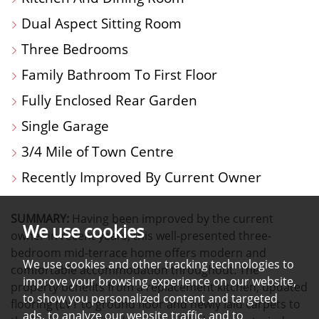
Dual Aspect Sitting Room
Three Bedrooms
Family Bathroom To First Floor
Fully Enclosed Rear Garden
Single Garage
3/4 Mile of Town Centre
Recently Improved By Current Owner
SUMMARY:
Having been improved by the current
We use cookies
owner in recent years, this well-presented three-
bedroom mid-terrace home offers modern and
We use cookies and other tracking technologies to
comfortable accommodation throughout. The
improve your browsing experience on our website,
property benefits from a replacement kitchen, updated
to show you personalized content and targeted
flooring (LVT to ground floor and newly laid carpets to
ads, to analyze our website traffic, and to