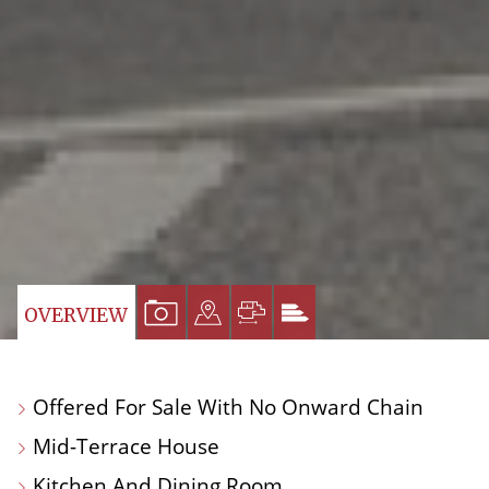
VIEW
VIEW
VIEW
VIEW
OVERVIEW
PROPERTY
PROPERTY
PROPERTY
PROPERTY
PHOTOS
ON
FLOORPLAN
EPC
Offered For Sale With No Onward Chain
A
Mid-Terrace House
MAP
Kitchen And Dining Room