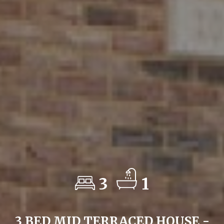
3
1
3 BED MID TERRACED HOUSE -