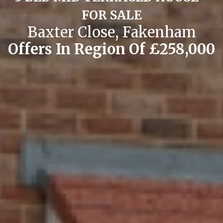
FOR SALE
Baxter Close, Fakenham
Offers In Region Of £258,000