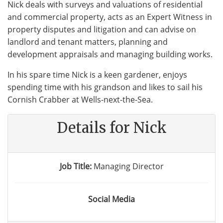
Nick deals with surveys and valuations of residential
and commercial property, acts as an Expert Witness in
property disputes and litigation and can advise on
landlord and tenant matters, planning and
development appraisals and managing building works.
In his spare time Nick is a keen gardener, enjoys
spending time with his grandson and likes to sail his
Cornish Crabber at Wells-next-the-Sea.
Details for Nick
Job Title:
Managing Director
Social Media