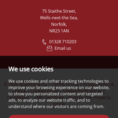
75 Staithe Street,
Wells-next-the-Sea,
Norfolk,
NR23 1AN
01328 710203
Email us
We use cookies
We use cookies and other tracking technologies to
© 2026 Spalding & Co.
|
Terms of Use
|
Privacy Policy &
improve your browsing experience on our website,
Notice
|
Cookies Policy
|
Cookie Preferences
|
to show you personalized content and targeted
Complaints
|
CMP Certificate
|
Built by The Property
ads, to analyze our website traffic, and to
Jungle
understand where our visitors are coming from.