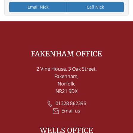
Email Nick
Call Nick
FAKENHAM OFFICE
2 Vine House, 3 Oak Street,
Fakenham,
Norfolk,
NR21 9DX
01328 862396
Email us
WELLS OFFICE