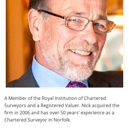
A Member of the Royal Institution of Chartered
Surveyors and a Registered Valuer. Nick acquired the
firm in 2006 and has over 50 years’ experience as a
Chartered Surveyor in Norfolk.