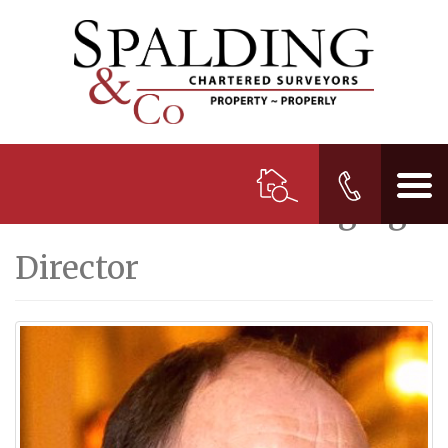
Nick Glaister
M.R.I.C.S.
Managing
Director